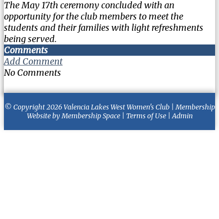
The May 17th ceremony concluded with an
opportunity for the club members to meet the
students and their families with light refreshments
being served.
Comments
Add Comment
No Comments
© Copyright 2026
Valencia Lakes West Women's Club
|
Membership
Website
by
Membership Space
|
Terms of Use
|
Admin