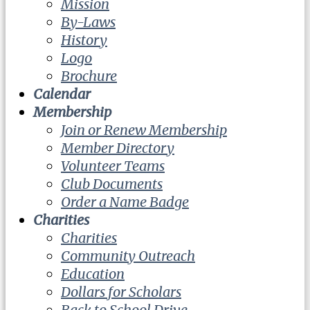
Mission
By-Laws
History
Logo
Brochure
Calendar
Membership
Join or Renew Membership
Member Directory
Volunteer Teams
Club Documents
Order a Name Badge
Charities
Charities
Community Outreach
Education
Dollars for Scholars
Back to School Drive