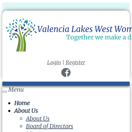
Login
|
Register
Menu
Toggle
navigation
Home
About Us
About Us
Board of Directors