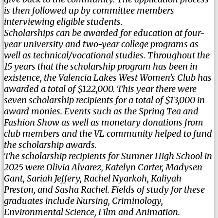
is then followed up by committee members
interviewing eligible students.
Scholarships can be awarded for education at four-
year university and two-year college programs as
well as technical/vocational studies. Throughout the
15 years that the scholarship program has been in
existence, the Valencia Lakes West Women’s Club has
awarded a total of $122,000. This year there were
seven scholarship recipients for a total of $13,000 in
award monies. Events such as the Spring Tea and
Fashion Show as well as monetary donations from
club members and the VL community helped to fund
the scholarship awards.
The scholarship recipients for Sumner High School in
2025 were Olivia Alvarez, Katelyn Carter, Madysen
Gant, Sariah Jeffery, Rachel Nyarkoh, Kaliyah
Preston, and Sasha Rachel. Fields of study for these
graduates include Nursing, Criminology,
Environmental Science, Film and Animation.