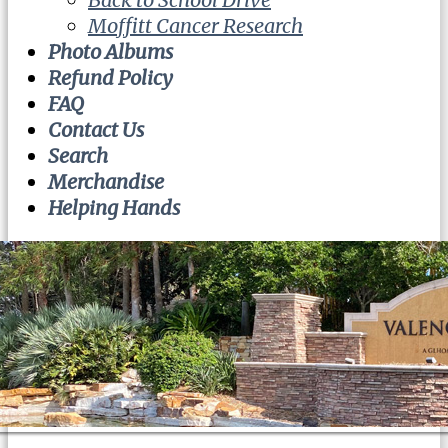
Moffitt Cancer Research
Photo Albums
Refund Policy
FAQ
Contact Us
Search
Merchandise
Helping Hands