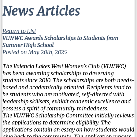
News Articles
Return to List
VLWWC Awards Scholarships to Students from
Sumner High School
Posted on May 20th, 2025
The Valencia Lakes West Women’s Club (VLWWC)
has been awarding scholarships to deserving
students since 2010. The scholarships are both needs-
based and academically oriented. Recipients tend to
be students who are motivated, self-directed with
leadership skillsets, exhibit academic excellence and
possess a spirit of community mindedness.
The VLWWC Scholarship Committee initially reviews
the applications to determine eligibility. The
applications contain an essay on how students would
give back to the community. The application process