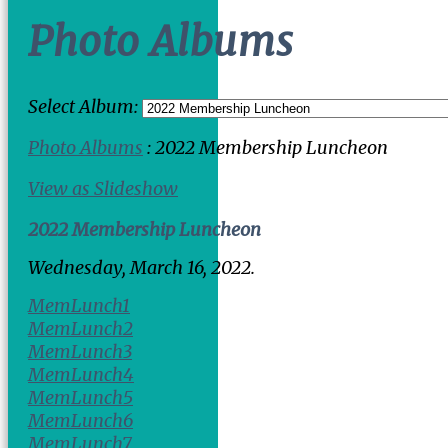
Photo Albums
Select Album:
Photo Albums
: 2022 Membership Luncheon
View as Slideshow
2022 Membership Luncheon
Wednesday, March 16, 2022.
MemLunch1
MemLunch2
MemLunch3
MemLunch4
MemLunch5
MemLunch6
MemLunch7