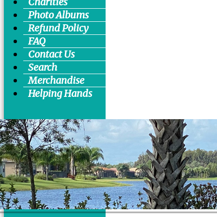
Charities
Photo Albums
Refund Policy
FAQ
Contact Us
Search
Merchandise
Helping Hands