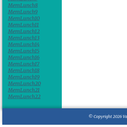
MemLunch8
MemLunch9
MemLunch10
MemLunch11
MemLunch12
MemLunch13
MemLunch14
MemLunch15
MemLunch16
MemLunch17
MemLunch18
MemLunch19
MemLunch20
MemLunch21
MemLunch22
© Copyright 2026
Va