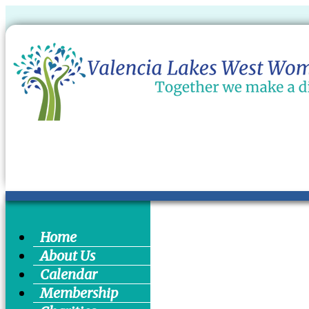
Home
About Us
Calendar
Membership