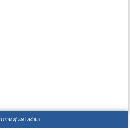
|
Terms of Use
|
Admin