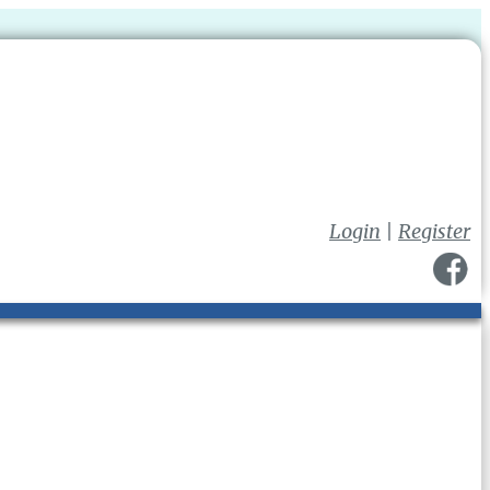
Login
|
Register