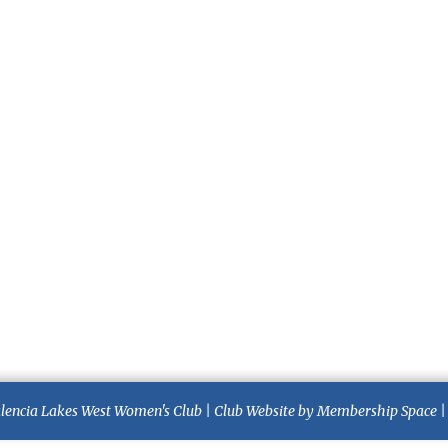
lencia Lakes West Women's Club
|
Club Website
by
Membership Space