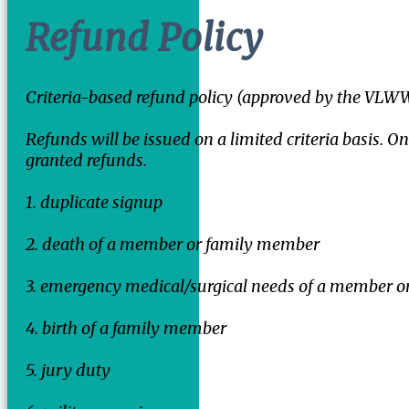
Refund Policy
Criteria-based refund policy (approved by the VL
Refunds will be issued on a limited criteria basis. On
granted refunds.
1. duplicate signup
2. death of a member or family member
3. emergency medical/surgical needs of a member o
4. birth of a family member
5. jury duty