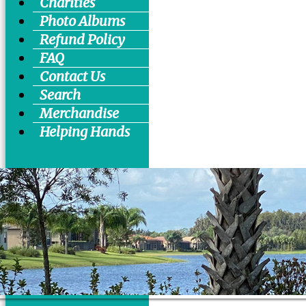
Charities
Photo Albums
Refund Policy
FAQ
Contact Us
Search
Merchandise
Helping Hands