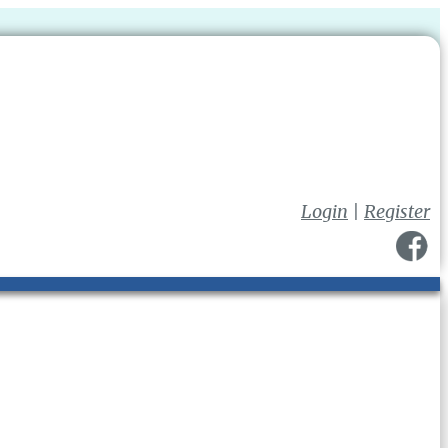
Login
|
Register