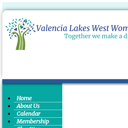
Home
About Us
Calendar
Membership