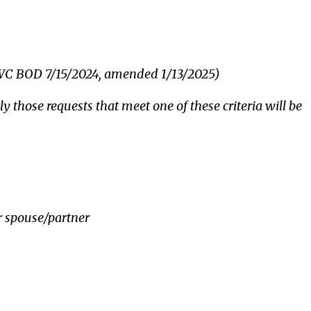
WWC BOD 7/15/2024, amended 1/13/2025)
ly those requests that meet one of these criteria will be
r spouse/partner