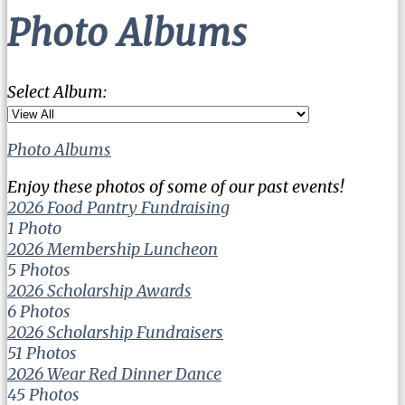
Photo Albums
Select Album:
Photo Albums
Enjoy these photos of some of our past events!
2026 Food Pantry Fundraising
1 Photo
2026 Membership Luncheon
5 Photos
2026 Scholarship Awards
6 Photos
2026 Scholarship Fundraisers
51 Photos
2026 Wear Red Dinner Dance
45 Photos