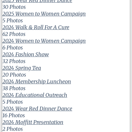
2025 Wear Red Dinner Dance
30 Photos
2025 Women to Women Campaign
5 Photos
2024 Walk & Roll For A Cure
62 Photos
2024 Women to Women Campaign
6 Photos
2024 Fashion Show
32 Photos
2024 Spring Tea
20 Photos
2024 Membership Luncheon
38 Photos
2024 Educational Outreach
5 Photos
2024 Wear Red Dinner Dance
16 Photos
2024 Moffitt Presentation
2 Photos