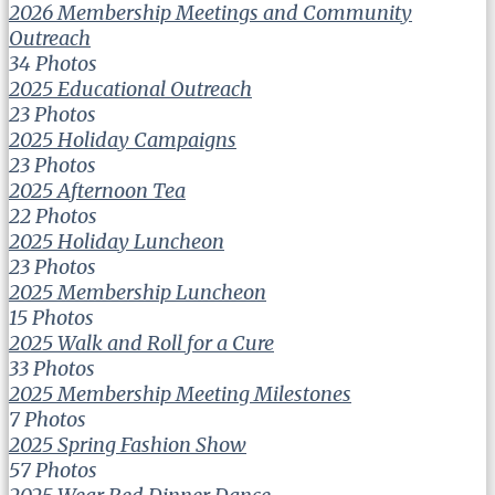
2026 Membership Meetings and Community
Outreach
34 Photos
2025 Educational Outreach
23 Photos
2025 Holiday Campaigns
23 Photos
2025 Afternoon Tea
22 Photos
2025 Holiday Luncheon
23 Photos
2025 Membership Luncheon
15 Photos
2025 Walk and Roll for a Cure
33 Photos
2025 Membership Meeting Milestones
7 Photos
2025 Spring Fashion Show
57 Photos