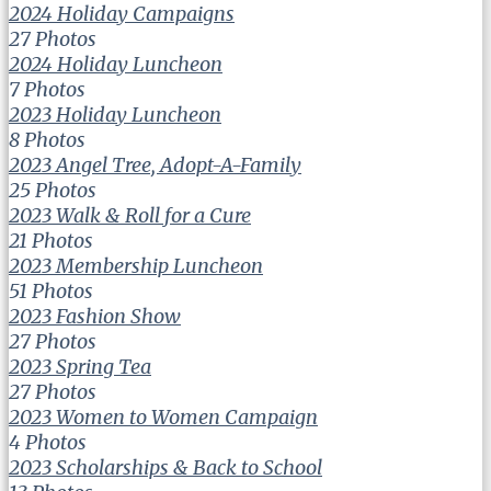
2024 Holiday Campaigns
27 Photos
2024 Holiday Luncheon
7 Photos
2023 Holiday Luncheon
8 Photos
2023 Angel Tree, Adopt-A-Family
25 Photos
2023 Walk & Roll for a Cure
21 Photos
2023 Membership Luncheon
51 Photos
2023 Fashion Show
27 Photos
2023 Spring Tea
27 Photos
2023 Women to Women Campaign
4 Photos
2023 Scholarships & Back to School