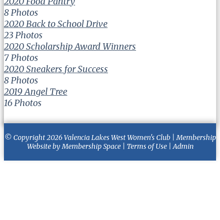
2020 Food Pantry
8 Photos
2020 Back to School Drive
23 Photos
2020 Scholarship Award Winners
7 Photos
2020 Sneakers for Success
8 Photos
2019 Angel Tree
16 Photos
© Copyright 2026
Valencia Lakes West Women's Club
|
Membership
Website
by
Membership Space
|
Terms of Use
|
Admin