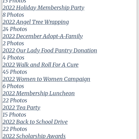
13 Photos
2022 Holiday Membership Party
8 Photos
2022 Angel Tree Wrapping
24 Photos
2022 December Adopt-A-Family
2 Photos
2022 Our Lady Food Pantry Donation
4 Photos
2022 Walk and Roll For A Cure
45 Photos
2022 Women to Women Campaign
6 Photos
2022 Membership Luncheon
22 Photos
2022 Tea Party
15 Photos
2022 Back to School Drive
22 Photos
2022 Scholarship Awards