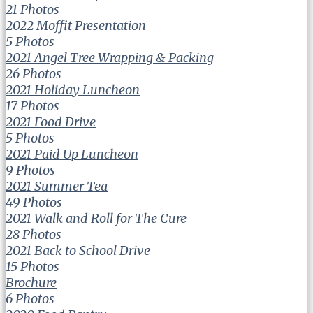
21 Photos
2022 Moffit Presentation
5 Photos
2021 Angel Tree Wrapping & Packing
26 Photos
2021 Holiday Luncheon
17 Photos
2021 Food Drive
5 Photos
2021 Paid Up Luncheon
9 Photos
2021 Summer Tea
49 Photos
2021 Walk and Roll for The Cure
28 Photos
2021 Back to School Drive
15 Photos
Brochure
6 Photos