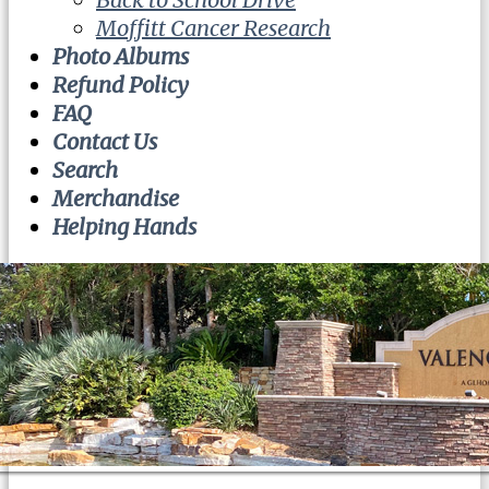
Moffitt Cancer Research
Photo Albums
Refund Policy
FAQ
Contact Us
Search
Merchandise
Helping Hands