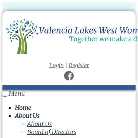
Login
|
Register
Menu
Toggle
navigation
Home
About Us
About Us
Board of Directors