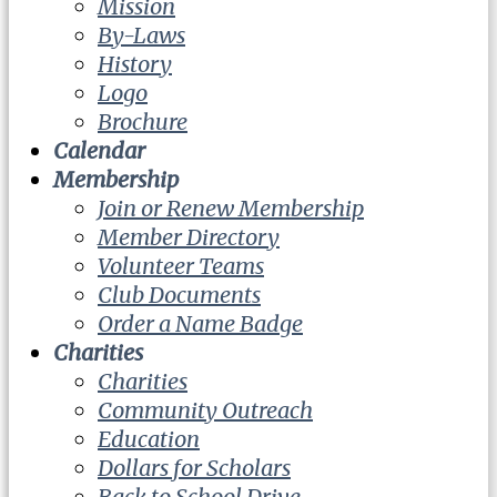
Mission
By-Laws
History
Logo
Brochure
Calendar
Membership
Join or Renew Membership
Member Directory
Volunteer Teams
Club Documents
Order a Name Badge
Charities
Charities
Community Outreach
Education
Dollars for Scholars
Back to School Drive